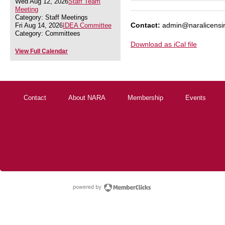
Wed Aug 12, 2026
Staff Team
Meeting
Category: Staff Meetings
Contact:
admin@naralicensi
Fri Aug 14, 2026
IDEA Committee
Category: Committees
Download as iCal file
View Full Calendar
Contact
About NARA
Membership
Events
powered by Membe