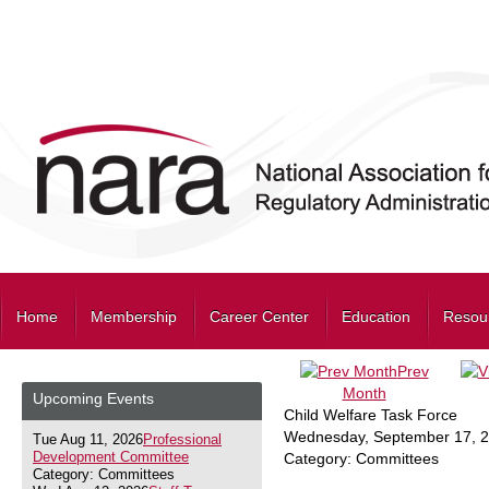
Home
Membership
Career Center
Education
Resou
Prev
Month
Upcoming Events
Child Welfare Task Force
Wednesday, September 17, 
Tue Aug 11, 2026
Professional
Development Committee
Category: Committees
Category: Committees