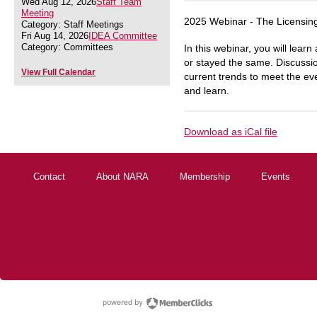
Wed Aug 12, 2026
Staff Team
Meeting
2025 Webinar - The Licensin
Category: Staff Meetings
Fri Aug 14, 2026
IDEA Committee
Category: Committees
In this webinar, you will lear
or stayed the same. Discussion
View Full Calendar
current trends to meet the ev
and learn.
Download as iCal file
Contact
About NARA
Membership
Events
powered by Membe