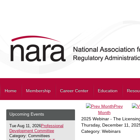
Home
Membership
Career Center
Education
Resou
Prev
Month
Upcoming Events
2025 Webinar - The Licensin
Thursday, December 11, 202
Tue Aug 11, 2026
Professional
Development Committee
Category: Webinars
Category: Committees