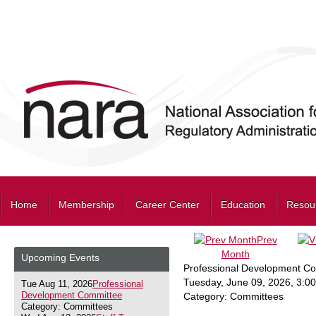
Home
Membership
Career Center
Education
Resou
Prev
Month
Upcoming Events
Professional Development C
Tuesday, June 09, 2026
,
3:0
Tue Aug 11, 2026
Professional
Development Committee
Category: Committees
Category: Committees