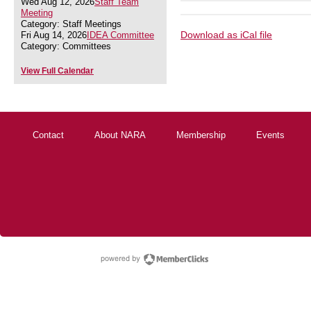
Wed Aug 12, 2026
Staff Team
Meeting
Category: Staff Meetings
Download as iCal file
Fri Aug 14, 2026
IDEA Committee
Category: Committees
View Full Calendar
Contact
About NARA
Membership
Events
powered by Membe