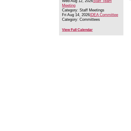
Wed Aug 12, 2026
Staff Team
Meeting
Category: Staff Meetings
Fri Aug 14, 2026
IDEA Committee
Category: Committees
View Full Calendar