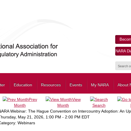
Becom
NARA Dig
ter
Education
Resources
Events
My NARA
About
Prev
View
Month
Month
Search
NARA Webinar: The Hague Convention on Intercountry Adoption: An Upda
Thursday, May 21, 2026
,
1:00 PM
-
2:00 PM EDT
Category: Webinars