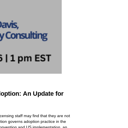
doption:
An Update for
icensing staff may find that they are not
ion governs adoption practice in the
 Convention and US implementation, an