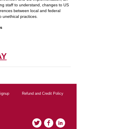
ing staff to understand, changes to US
ferences between local and federal
o unethical practices.
is
!
AY
ignup
Refund and Credit Policy
Twitter
Facebook
LinkedIn