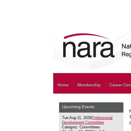
Home
Membership
Career Cen
Upcoming Events
Tue Aug 11, 2026
Professional
Development Committee
Category: Committees