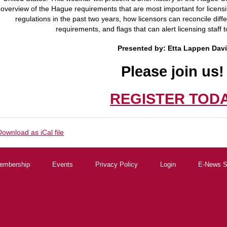
overview of the Hague requirements that are most important for licens
regulations in the past two years, how licensors can reconcile dif
requirements, and flags that can alert licensing staff t
Presented by:
Etta Lappen Dav
Please join us
REGISTER TOD
Download as iCal file
embership
Events
Privacy Policy
Login
E-News S