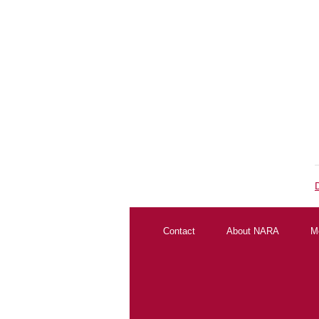
Contact
About NARA
M