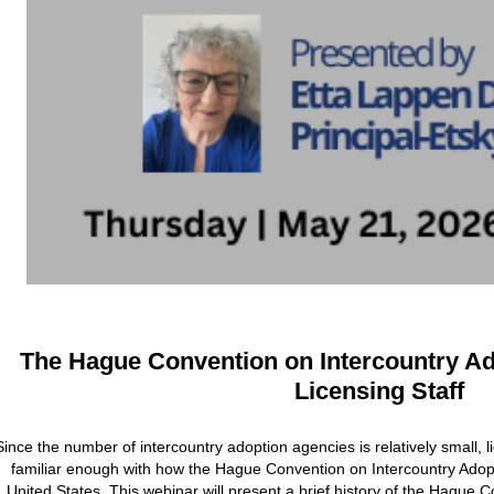
The Hague Convention on Intercountry A
Licensing Staff
Since the number of intercountry adoption agencies is relatively small, l
familiar enough with how the Hague Convention on Intercountry Adopt
United States. This webinar will present a brief history of the Hague