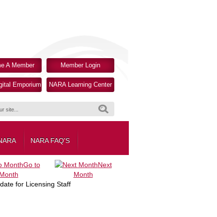
e A Member
Member Login
ital Emporium
NARA Learning Center
Search
 NARA
NARA FAQ'S
Go to
Next
Month
Month
te for Licensing Staff