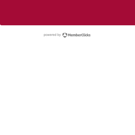
powered by Membe