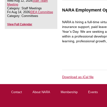
Wed Aug 12, 2026
Staff Team
Meeting
Category: Staff Meetings
NARA Employment Oppo
Fri Aug 14, 2026
IDEA Committee
Category: Committees
NARA is hiring a full-time virt
View Full Calendar
insurance support, paid leav
Year’s Day. We are seeking an
within a professional develop
learning, professional growth,
Download as iCal file
Contact
About NARA
Membership
Events