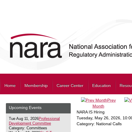
Home
Membership
Career Center
Education
Resou
Prev
Month
Upcoming Events
NARA IS Hiring
Tuesday, May 26, 2026
,
10:0
Tue Aug 11, 2026
Professional
Development Committee
Category: National Calls
Category: Committees