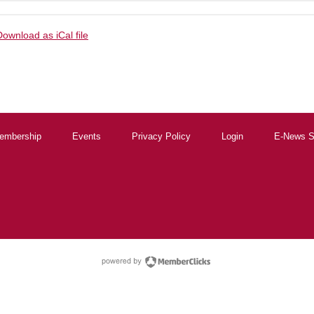
Download as iCal file
embership
Events
Privacy Policy
Login
E-News S
powered by Membe