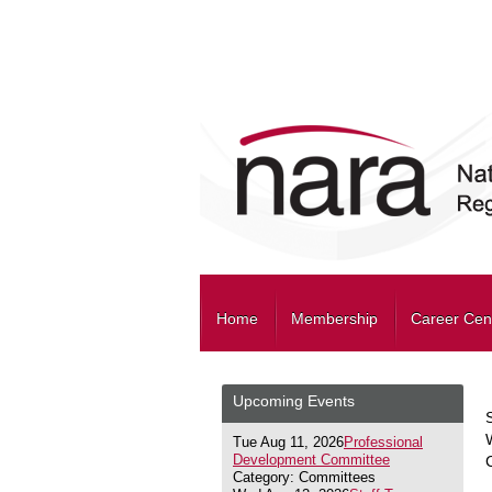
Home
Membership
Career Cen
Upcoming Events
Tue Aug 11, 2026
Professional
Development Committee
Category: Committees