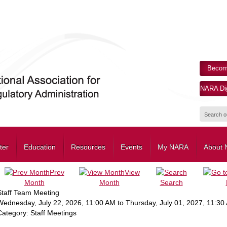
Becom
NARA Dig
ter
Education
Resources
Events
My NARA
About
Prev
View
Month
Month
Search
Staff Team Meeting
Wednesday, July 22, 2026
,
11:00 AM
to
Thursday, July 01, 2027
,
11:30
Category: Staff Meetings