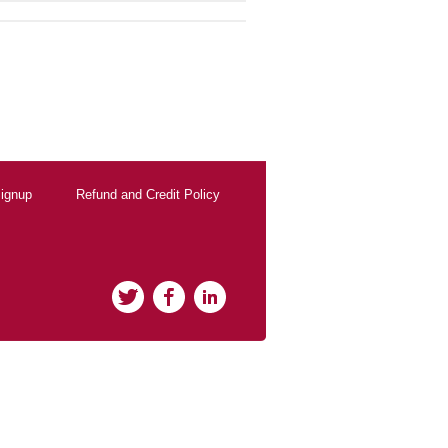
ignup
Refund and Credit Policy
Twitter
Facebook
LinkedIn
rClicks