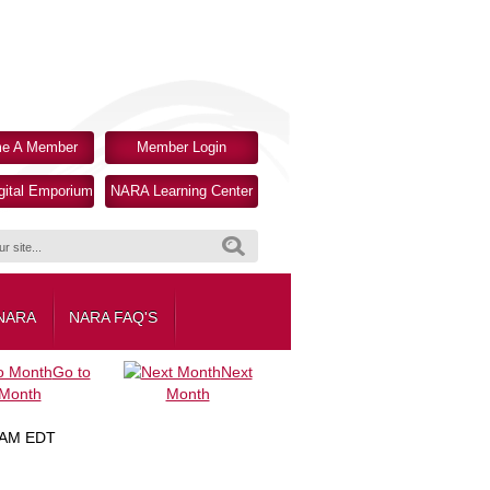
e A Member
Member Login
ital Emporium
NARA Learning Center
Search
 NARA
NARA FAQ'S
Go to
Next
Month
Month
 AM EDT