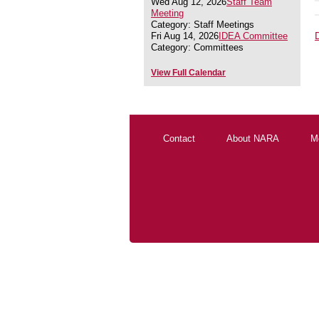
Wed Aug 12, 2026
Staff Team
Meeting
Category: Staff Meetings
Fri Aug 14, 2026
IDEA Committee
Category: Committees
View Full Calendar
Contact
About NARA
M