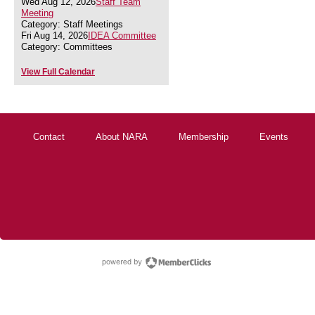
Wed Aug 12, 2026
Staff Team
Meeting
Category: Staff Meetings
Fri Aug 14, 2026
IDEA Committee
Category: Committees
View Full Calendar
Contact
About NARA
Membership
Events
powered by Membe