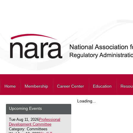
Home
Membership
Career Center
Education
Resou
Loading...
Upcoming Events
Tue Aug 11, 2026
Professional
Development Committee
Category: Committees