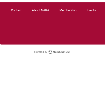
Contact
About NARA
Membership
Events
powered by Membe