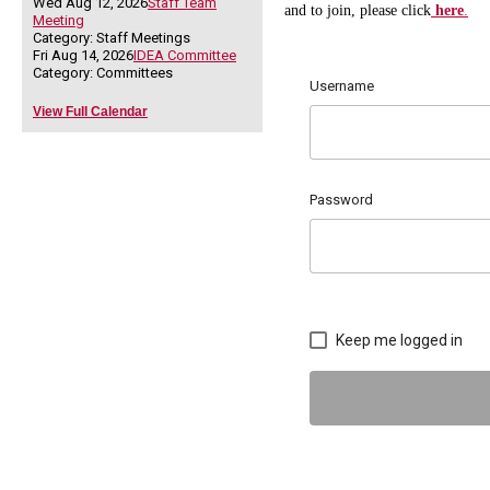
Wed Aug 12, 2026
Staff Team
and to join, please click
here
.
Meeting
Category: Staff Meetings
Fri Aug 14, 2026
IDEA Committee
Category: Committees
Username
View Full Calendar
Password
Keep me logged in