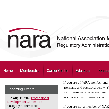
Home
Membership
Career Center
Education
Resou
If you are a NARA member and thi
username and password below. Yo
Upcoming Events
your username to whatever you pr
to your account, please contact 
Tue Aug 11, 2026
Professional
Development Committee
Category: Committees
If you are not a member of NARA