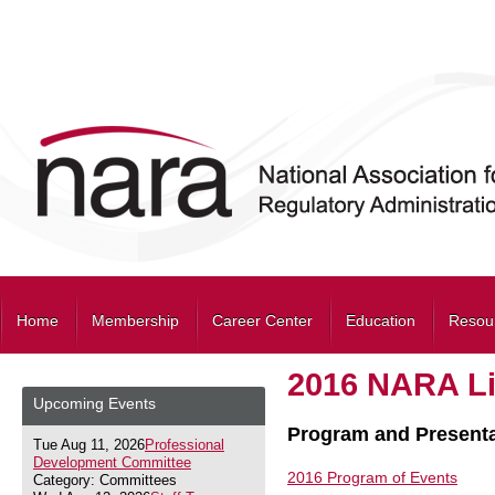
Home
Membership
Career Center
Education
Resou
2016 NARA Li
Upcoming Events
Program and Presenta
Tue Aug 11, 2026
Professional
Development Committee
2016 Program of Events
Category: Committees