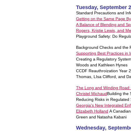
Tuesday, September 2
Standard Precautions and Inf
Getting on the Same Page B
A Balance of Blending and Spe
Rogers, Kristie Lewis, and Me
Playground Safety: Do Regul
Background Checks and the F
Supporting Best Practices in
Creating a Regulatory Syste
Woods and Kathleen Hynes
CCDF Reauthroization Year 2
Thomas, LIsa Clifford, and 
The Long and Winding Road: 
Christel Michaud
Building the
Reducing Risks in Regulated S
Georgia's New Integrated En
Elizabeth Holland
A Canadian 
Green and Natasha Kabani
Wednesday, Septembe