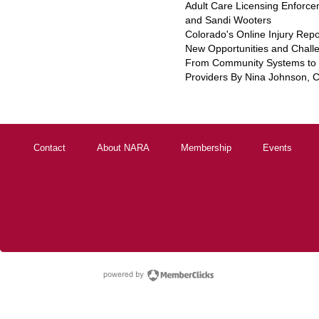
Adult Care Licensing Enforce
and Sandi Wooters
Colorado's Online Injury Rep
New Opportunities and Chall
From Community Systems to S
Providers By Nina Johnson,
Contact
About NARA
Membership
Events
powered by Membe