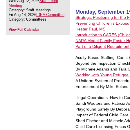
Wed Aug 12, 2026
Staff Team
Meeting
Category: Staff Meetings
Monday, September 1
Fri Aug 14, 2026
IDEA Committee
Strategic Positioning for the
Category: Committees
Preventing Children's Exposur
Hester Paul, MS
View Full Calendar
Introduction to CARES (Child
NARA Model Family Foster Hom
Part of a Diligent Recruitmen
Acuity-Based Staffing: Can i
Beyond the Inspection Checkli
By Michele Adams and Tara O
Working with Young Refugee C
A Uniform System of Procedure
Enforcement By Mike Boland
Illegal Operations: How to Co
Sandi Wooters and Patricia 
Playground Safety By Debora
Impact of Federal Child Care 
Sheri Fischer and Michele A
Child Care Licensing Focus 