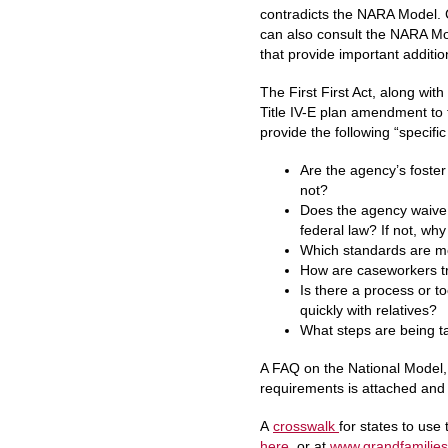
contradicts the NARA Model. C
can also consult the NARA Mod
that provide important additi
The First First Act, along wit
Title IV-E plan amendment to 
provide the following “specifi
Are the agency’s foster
not?
Does the agency waive n
federal law? If not, why
Which standards are 
How are caseworkers tr
Is there a process or t
quickly with relatives?
What steps are being t
A FAQ on the National Model, 
requirements is attached and 
A
crosswalk
for states to use
here
, or at
www.grandfamilies