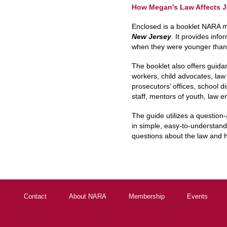
How Megan's Law Affects J
Enclosed is a booklet NARA 
New Jersey
. It provides inf
when they were younger than 
The booklet also offers guidan
workers, child advocates, law
prosecutors’ offices, school di
staff, mentors of youth, law e
The guide utilizes a questio
in simple, easy-to-understand
questions about the law and h
Contact
About NARA
Membership
Events