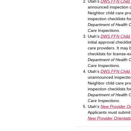
Utah
’s
DWS FFN Child 
announced inspection c
Neighbor child care prov
inspection checklists f
Department of Health 
Care Inspections
.
Utah
’s
DWS FFN Child C
initial approval checkl
care providers. It may b
checklists for license-
Department of Health 
Care Inspections
.
Utah
’s
DWS FFN Child 
unannounced inspection
Neighbor child care prov
inspection checklists f
Department of Health 
Care Inspections
.
Utah
’s
New Provider Or
Applicants must submit 
New Provider Orientati