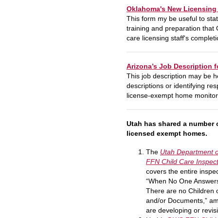
Oklahoma's New Licensing S
This form my be useful to stat
training and preparation that 
care licensing staff's completi
Arizona’s Job Description 
This job description may be he
descriptions or identifying re
license-exempt home monitor’s 
Utah has shared a number o
licensed exempt homes.
The
Utah
Department o
FFN Child Care Inspec
covers the entire inspe
“When No One Answers 
There are no Children
and/or Documents,” am
are developing or revi