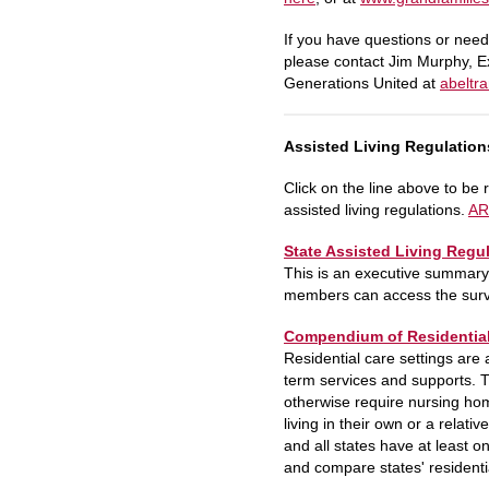
If you have questions or need
please contact Jim Murphy, E
Generations United at
abeltr
Assisted Living Regulation
Click on the line above to be r
assisted living regulations.
AR
State Assisted Living Regu
This is an executive summary
members can access the surve
Compendium of Residential 
Residential care settings are 
term services and supports. T
otherwise require nursing hom
living in their own or a relati
and all states have at least 
and compare states' residentia