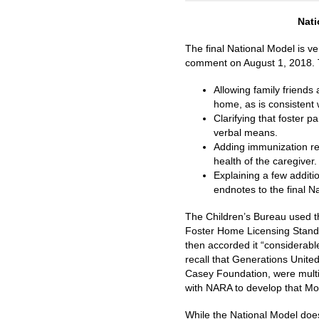
Nati
The final National Model is v
comment on August 1, 2018. Th
Allowing family friends
home, as is consistent
Clarifying that foster
verbal means.
Adding immunization re
health of the caregiver
Explaining a few additi
endnotes to the final N
The Children’s Bureau used t
Foster Home Licensing Standa
then accorded it “considerabl
recall that Generations Unite
Casey Foundation, were multiy
with NARA to develop that Mo
While the National Model does