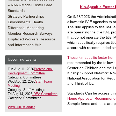
NARA Model Foster Care
Kin-Specific Foste
Standards
Strategic Partnerships
On 9/28/2023 the Administratio
allows title IV-E agencies to 
Environmental Health
The rule applies to title IV-E 
Differential Monitoring
are operating the title IV-E p
Member Research Surveys
that do not operate the title 
Displaced Workers Resource
which specifically requires ti
and Information Hub
accord with recommended stan
These kin-specific foster ho
Upcoming Events
recommended by the following
Center on Children and the La
Tue Aug 11, 2026
Professional
Kinship Support Network: A Na
Development Committee
Category: Committees
National Association for Reg
Wed Aug 12, 2026
Staff Team
and Think of Us.
Meeting
Category: Staff Meetings
Standards Can be access thro
Fri Aug 14, 2026
IDEA Committee
Category: Committees
Home Approval: Recommended
Sample forms and tools are p
View Full Calendar