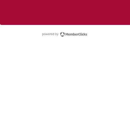
powered by Membe