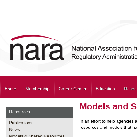
Home
Membership
Career Center
Education
Resou
Models and S
Resources
In an effort to help agencies
Publications
resources and models that hav
News
Models & Shared Resources