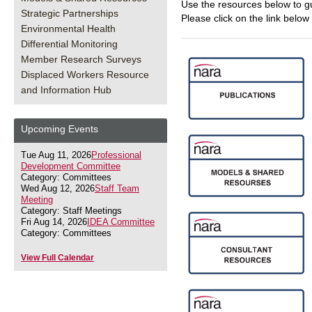
Use the resources below to g
Strategic Partnerships
Please click on the link below
Environmental Health
Differential Monitoring
Member Research Surveys
Displaced Workers Resource
and Information Hub
Upcoming Events
Tue Aug 11, 2026
Professional
Development Committee
Category: Committees
Wed Aug 12, 2026
Staff Team
Meeting
Category: Staff Meetings
Fri Aug 14, 2026
IDEA Committee
Category: Committees
View Full Calendar