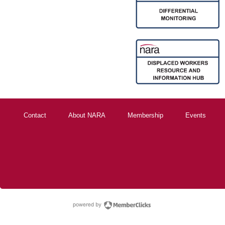
Contact
About NARA
Membership
Events
powered by Membe