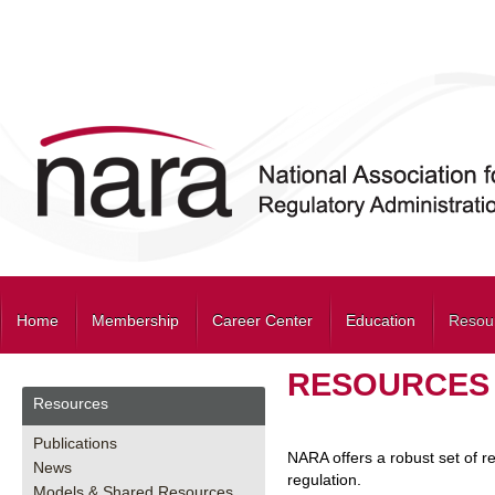
Home
Membership
Career Center
Education
Resou
RESOURCES
Resources
Publications
NARA offers a robust set of r
News
regulation.
Models & Shared Resources