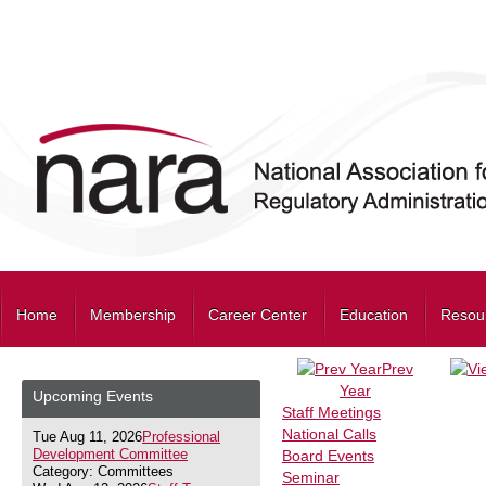
Home
Membership
Career Center
Education
Resou
Prev
Year
Upcoming Events
Staff Meetings
National Calls
Tue Aug 11, 2026
Professional
Development Committee
Board Events
Category: Committees
Seminar