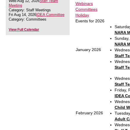
Wed Aug 12, 2026
Staff Team
Webinars
Meeting
Committees
Category: Staff Meetings
Fri Aug 14, 2026
IDEA Committee
Holiday
Category: Committees
Events for 2026
Saturda
View Full Calendar
NARA Mi
Sunday,
NARA Mi
January 2026
Wednesd
Staff T
Wednesd
Staff T
Wednesd
Staff T
Friday,
IDEA C
Wednesd
Child W
February 2026
Tuesday
Adult C
Wednesd