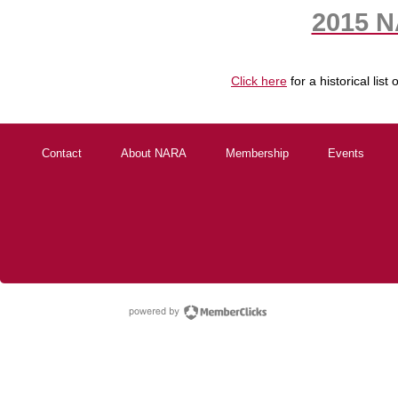
2015 N
Click here
for a historical li
Contact
About NARA
Membership
Events
powered by Membe