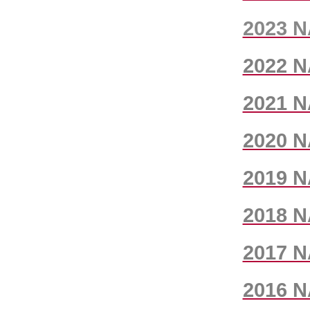
2023 N
2022 N
2021 N
2020 N
2019 N
2018 N
2017 N
2016 N