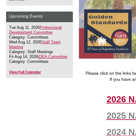
Upcoming Events
Tue Aug 11, 2026
Professional
Development Committee
Category: Committees
Wed Aug 12, 2026
Staff Team
Meeting
Category: Staff Meetings
Fri Aug 14, 2026
IDEA Committee
Category: Committees
View Full Calendar
Please click on the links
If you have a
2026 N
2025 N
2024 N