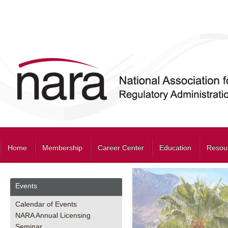
Home
Membership
Career Center
Education
Resou
Events
Calendar of Events
NARA Annual Licensing
Seminar