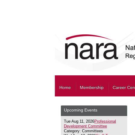
Home
Membership
Career Cen
Upcoming Events
Tue Aug 11, 2026
Professional
Development Committee
Category: Committees