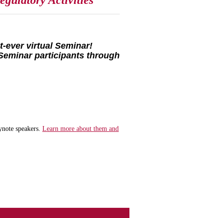
gulatory Activities
-ever virtual Seminar!
Seminar participants through
ynote speakers.
Learn more about them and