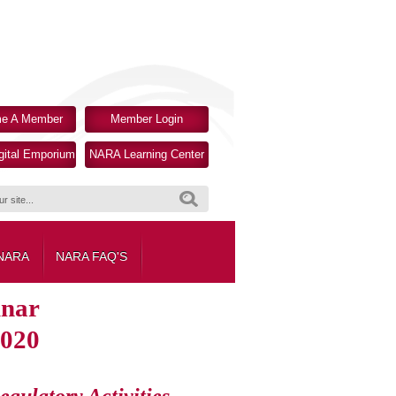
e A Member
Member Login
ital Emporium
NARA Learning Center
Search
 NARA
NARA FAQ'S
inar
2020