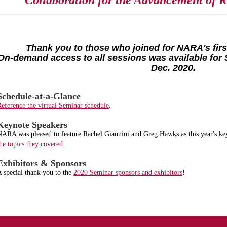
Collaboration for the Advancement of Re
Thank you to those who joined for NARA's first
On-demand access to all sessions was available for 
Dec. 2020.
Schedule-at-a-Glance
eference the virtual Seminar schedule
.
Keynote Speakers
ARA was pleased to feature Rachel Giannini and Greg Hawks as this year's ke
he topics they covered
.
Exhibitors & Sponsors
 special thank you to the
2020 Seminar sponsors and exhibitors
!