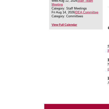
Wed Aug 12, 2026
Staff Team
Meeting
Category: Staff Meetings
Fri Aug 14, 2026
IDEA Committee
Category: Committees
View Full Calendar
R
N
t
A