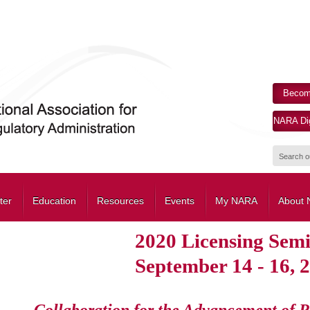
Becom
NARA Dig
ter
Education
Resources
Events
My NARA
About
2020 Licensing Sem
September 14 - 16, 