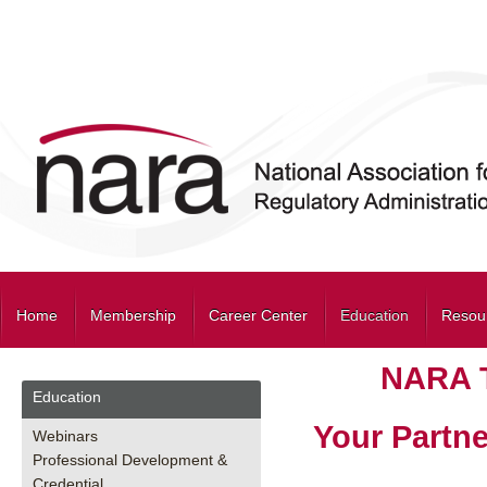
Home
Membership
Career Center
Education
Resou
NARA T
Education
Your Partne
Webinars
Professional Development &
Credential