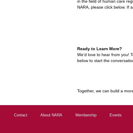
in the field of human care reg
NARA, please click below.
If 
Ready to Learn More?
We’d love to hear from you! T
below to start the conversatio
Together, we can build a more 
Contact
About NARA
Membership
Events