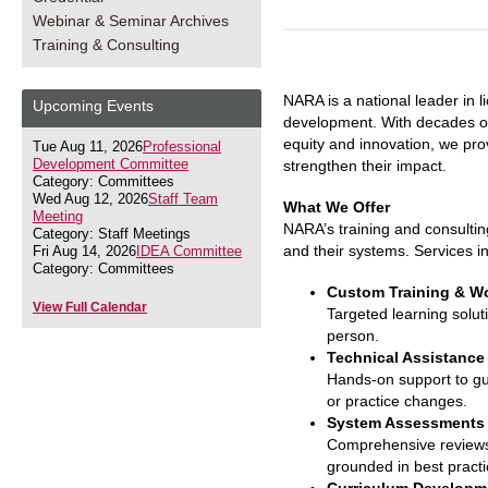
Webinar & Seminar Archives
Training & Consulting
NARA is a national leader in 
Upcoming Events
development. With decades of
equity and innovation, we pro
Tue Aug 11, 2026
Professional
Development Committee
strengthen their impact.
Category: Committees
Wed Aug 12, 2026
Staff Team
What We Offer
Meeting
NARA’s training and consulti
Category: Staff Meetings
and their systems. Services i
Fri Aug 14, 2026
IDEA Committee
Category: Committees
Custom Training & W
View Full Calendar
Targeted learning soluti
person.
Technical Assistance
Hands-on support to gui
or practice changes.
System Assessments 
Comprehensive reviews 
grounded in best practi