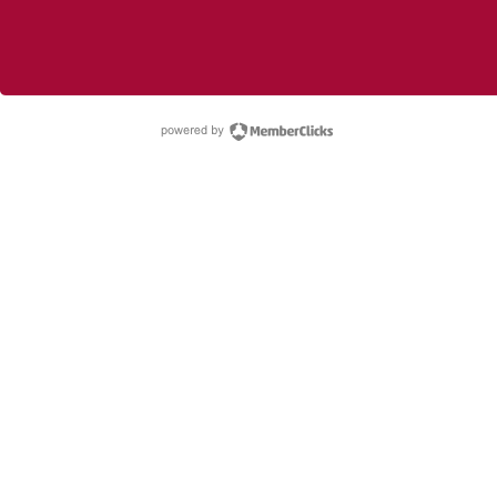
powered by Membe