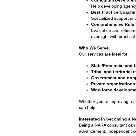
Curriculum Developm
Help developing agency-s
Best Practice Coachi
Specialized support in 
Comprehensive Rule 
Evaluation and refineme
oversight with practical
Who We Serve
Our services are ideal for:
State/Provincial and 
Tribal and territorial 
Government and nonpr
Private organizations
Workforce developme
Whether you’re improving a p
can help.
Interested in becoming a 
Being a NARA consultant can p
advancement. Independent cons