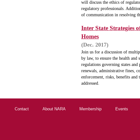
will discuss the ethics of regula
regulatory professionals. Additio
of communication in resolving t
Inter State Strategies
Homes
(Dec. 2017)
Join us for a discussion of multip
by law, to ensure the health and s
regulations governing states and p
renewals, administrative fines, c
enforcement, risks, benefits and 
addressed.
Contact
About NARA
Membership
Events