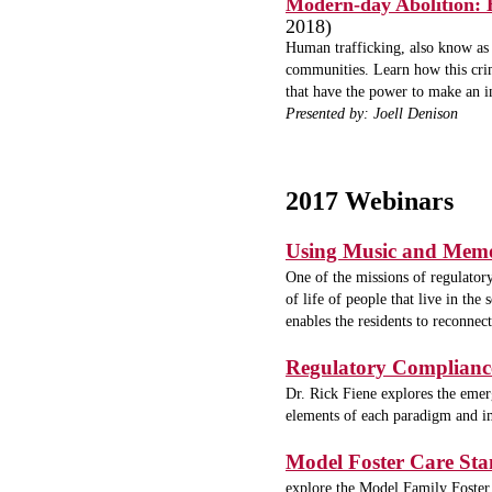
Modern-day Abolition: H
2018)
Human trafficking, also know as 
communities. Learn how this crim
that have the power to make an i
Presented by: Joell Denison
2017 Webinars
Using Music and Memo
One of the missions of regulatory
of life of people that live in t
enables the residents to reconnect
Regulatory Complianc
Dr. Rick Fiene explores the eme
elements of each paradigm and imp
Model Foster Care St
explore the Model Family Foster