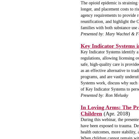
The opioid epidemic is straining 
longer, and placement costs to ri
agency requirements to provide r
reunification, and highlight th
families with both substance use 
Presented by: Mary Wachtel & 
Key Indicator Systems i
Key Indicator Systems identify a s
regulations, allowing licensing ov
safe, high-quality care is provi
as an effective alternative to tr
programs, and are vastly underut
Systems work, discuss why such s
of Key Indicator Systems to perso
Presented by:
Ron Melusky
In Loving Arms: The Pro
Children
(Apr. 2018)
During this webinar, the presente
have been exposed to trauma. Deca
health outcomes, more stability, 
When children cannot remain with