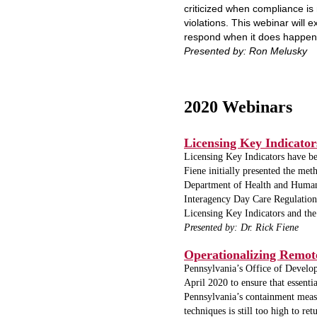
criticized when compliance is
violations. This webinar will 
respond when it does happen
Presented by: Ron Melusky
2020 Webinars
Licensing Key Indicator
Licensing Key Indicators have b
Fiene initially presented the me
Department of Health and Human 
Interagency Day Care Regulations
Licensing Key Indicators and the
Presented by: Dr. Rick Fiene
Operationalizing Remot
Pennsylvania’s Office of Devel
April 2020 to ensure that essent
Pennsylvania’s containment measur
techniques is still too high to r