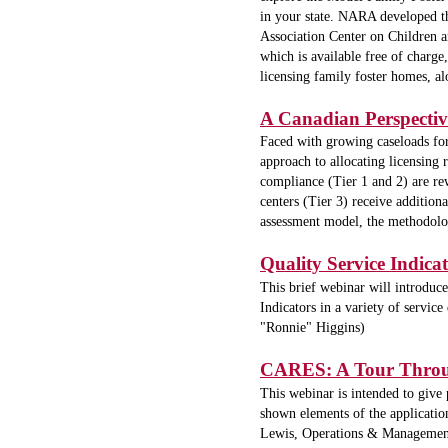
in your state. NARA developed th
Association Center on Children 
which is available free of charge
licensing family foster homes, a
A Canadian Perspective
Faced with growing caseloads for 
approach to allocating licensing 
compliance (Tier 1 and 2) are re
centers (Tier 3) receive additiona
assessment model, the methodology
Quality Service Indica
This brief webinar will introduc
Indicators in a variety of service
"Ronnie" Higgins)
CARES: A Tour Through
This webinar is intended to give
shown elements of the application
Lewis, Operations & Management 