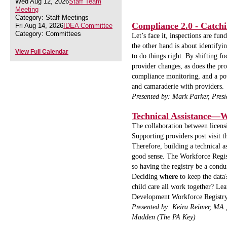
Wed Aug 12, 2026
Staff Team
Meeting
Category: Staff Meetings
Compliance 2.0 - Catch
Fri Aug 14, 2026
IDEA Committee
Category: Committees
Let’s face it, inspections are f
the other hand is about identify
View Full Calendar
to do things right. By shifting f
provider changes, as does the pr
compliance monitoring, and a pow
and camaraderie with providers.
Presented by: Mark Parker, Presi
Technical Assistance
The collaboration between licens
Supporting providers post visit t
Therefore, building a technical a
good sense. The Workforce Regist
so having the registry be a condu
Deciding
where
to keep the data
child care all work together?
Lea
Development Workforce Registr
Presented by:
Keira Reimer, MA
Madden (The PA Key)