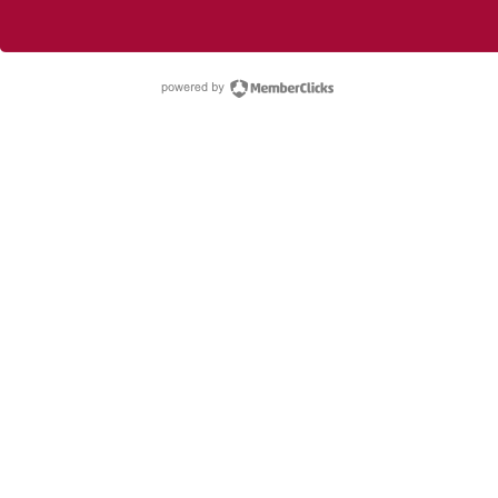
powered by Membe