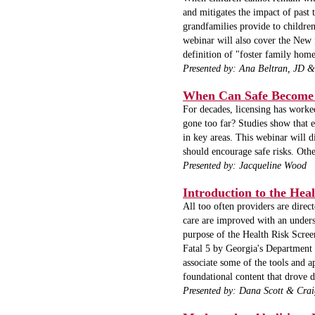
and mitigates the impact of past 
grandfamilies provide to children
webinar will also cover the New fe
definition of "foster family home
Presented by:
Ana Beltran, JD &
When Can Safe Become 
For decades, licensing has worke
gone too far? Studies show that e
in key areas. This webinar will d
should encourage safe risks. Othe
Presented by: Jacqueline Wood
Introduction to the Heal
All too often providers are dire
care are improved with an unders
purpose of the Health Risk Scree
Fatal 5 by Georgia's Department 
associate some of the tools and 
foundational content that drove 
Presented by: Dana Scott & Cr