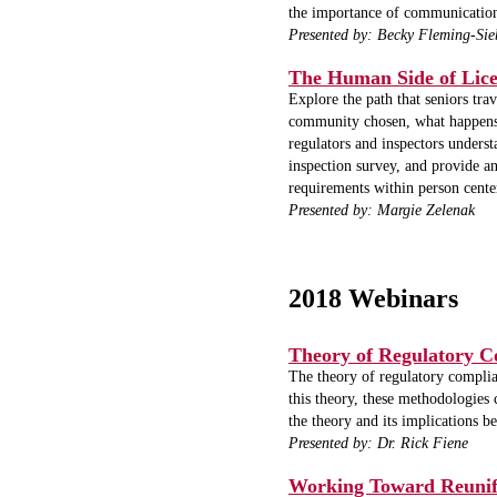
the importance of communication
Presented by: Becky Fleming-Sie
The Human Side of Lice
Explore the path that seniors tr
community chosen, what happens b
regulators and inspectors unders
inspection survey, and provide an
requirements within person cente
Presented by: Margie Zelenak
2018 Webinars
Theory of Regulatory C
The theory of regulatory complian
this theory, these methodologies 
the theory and its implications 
Presented by: Dr. Rick Fiene
Working Toward Reunifi