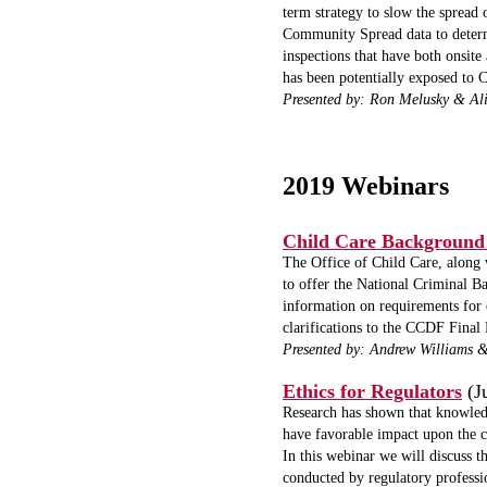
term strategy to slow the spread 
Community Spread data to determ
inspections that have both onsit
has been potentially exposed t
Presented by: Ron Melusky & Al
2019 Webinars
Child Care Background
The Office of Child Care, along
to offer the National Criminal B
information on requirements for 
clarifications to the CCDF Final
Presented by: Andrew Williams 
Ethics for Regulators
(J
Research has shown that knowledge
have favorable impact upon the c
In this webinar we will discuss t
conducted by regulatory professio