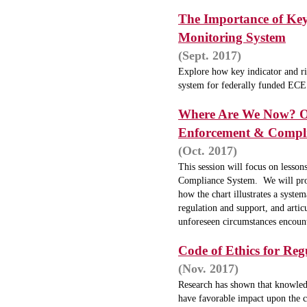
The Importance of Key
Monitoring System
(Sept. 2017)
Explore how key indicator and ri
system for federally funded EC
W
here Are We Now? On
Enforcement & Compl
(Oct. 2017)
This session will focus on lesson
Compliance System. We will pro
how the chart illustrates a system
regulation and support, and artic
unforeseen circumstances encounte
Code of Ethics for Reg
(Nov. 2017)
Research has shown that knowledge
have favorable impact upon the c