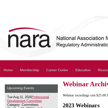
Home
Membership
Career Center
Education
Resou
Webinar Archi
Upcoming Events
Webinar recordings cost $25.00
Tue Aug 11, 2026
Professional
Development Committee
2023 Webinars
Category: Committees