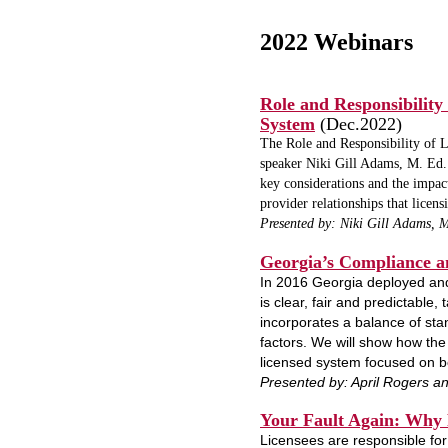
2022 Webinars
Role and Responsibility
System
(Dec.2022)
The Role and Responsibility of L
speaker Niki Gill Adams, M. Ed. 
key considerations and the impac
provider relationships that licen
Presented by: Niki Gill Adams, 
Georgia’s Compliance 
In 2016 Georgia deployed and
is clear, fair and predictable, 
incorporates a balance of stan
factors. We will show how the 
licensed system focused on b
Presented by: April Rogers an
Your Fault Again:
Why R
Licensees are responsible for