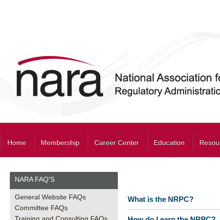
Home
Membership
Career Center
Education
Resou
NARA FAQ'S
General Website FAQs
What is the NRPC?
Committee FAQs
Training and Consulting FAQs
How do I earn the NRPC?