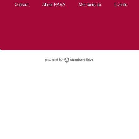
Contact
About NARA
Membership
Events
powered by Membe