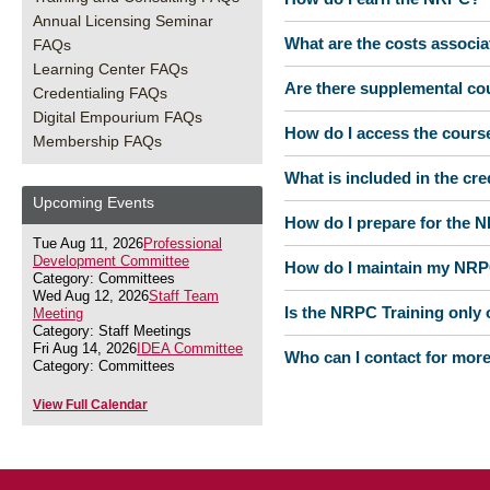
Annual Licensing Seminar
What are the costs associ
FAQs
Learning Center FAQs
Are there supplemental co
Credentialing FAQs
Digital Empourium FAQs
How do I access the cours
Membership FAQs
What is included in the cr
Upcoming Events
How do I prepare for the
Tue Aug 11, 2026
Professional
Development Committee
How do I maintain my NR
Category: Committees
Wed Aug 12, 2026
Staff Team
Is the NRPC Training only o
Meeting
Category: Staff Meetings
Fri Aug 14, 2026
IDEA Committee
Who can I contact for mor
Category: Committees
View Full Calendar