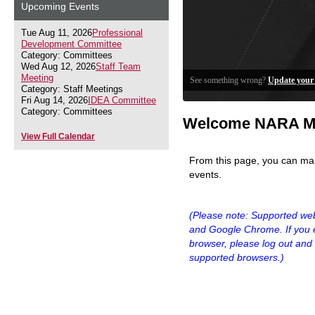
Upcoming Events
Tue Aug 11, 2026
Professional
Development Committee
Category: Committees
Wed Aug 12, 2026
Staff Team
Meeting
See something wrong?
Update your 
Category: Staff Meetings
Fri Aug 14, 2026
IDEA Committee
Category: Committees
Welcome NARA M
View Full Calendar
From this page, you can ma
events.
(Please note: Supported we
and Google Chrome.
If you
browser,
please log out and 
supported browsers.)