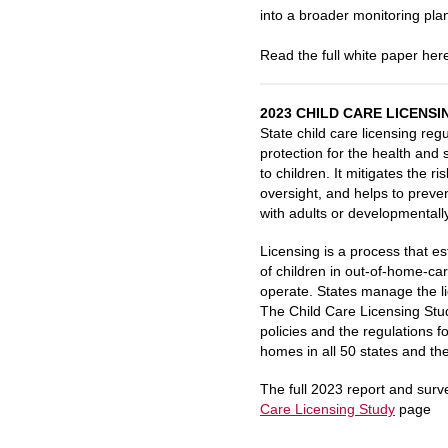
into a broader monitoring plan
Read the full white paper her
2023 CHILD CARE LICENSI
State
child
care
licensing
regu
protection for the health and 
to
children
. It mitigates the r
oversight, and helps to preven
with adults or developmentally
Licensing
is a process that e
of
children
in out-of-home-
ca
operate. States manage the
l
The
Child Care
Licensing
Stu
policies and the regulations f
homes in all 50 states and the
The full 2023 report and sur
Care
Licensing
Study
page