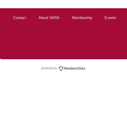
Contact
About NARA
Membership
Events
powered by Membe