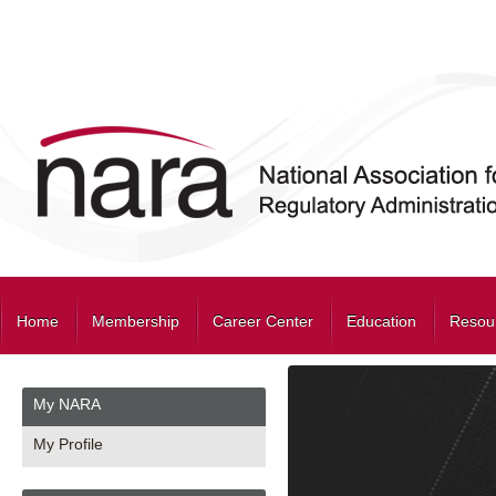
Home
Membership
Career Center
Education
Resou
My NARA
My Profile