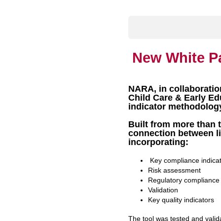
New White P
NARA, in collaboratio
Child Care & Early E
indicator methodolog
Built from more than t
connection between li
incorporating:
Key compliance indica
Risk assessment
Regulatory compliance
Validation
Key quality indicators
The tool was tested and valid