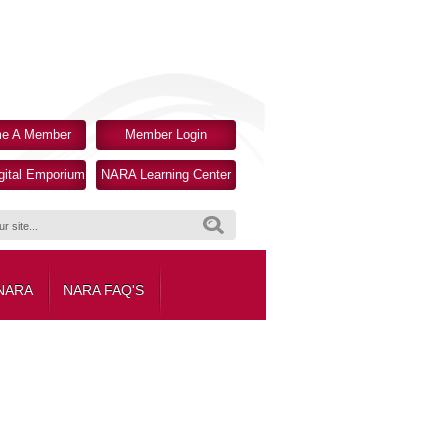
e A Member
Member Login
ital Emporium
NARA Learning Center
Search
 NARA
NARA FAQ'S