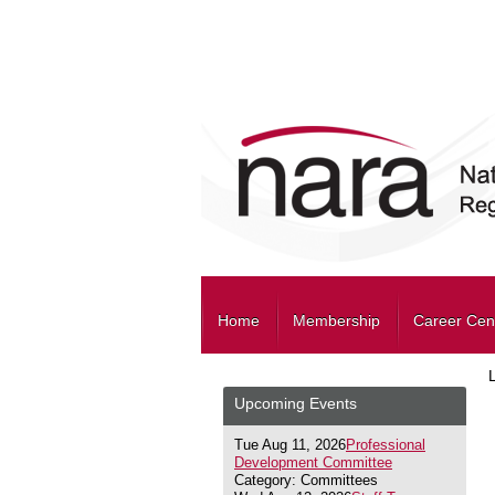
Home
Membership
Career Cen
Upcoming Events
Tue Aug 11, 2026
Professional
Development Committee
Category: Committees