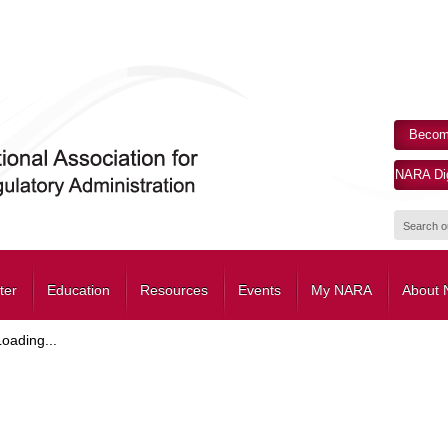
Becom
NARA Dig
ter
Education
Resources
Events
My NARA
About
Loading...