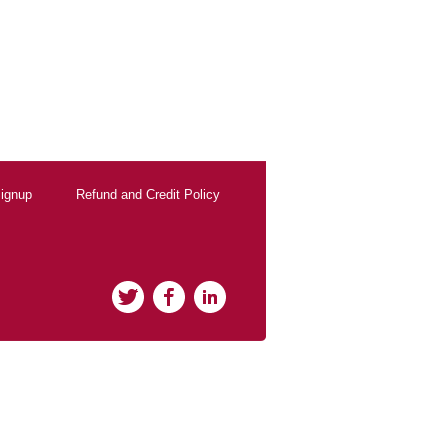
ignup
Refund and Credit Policy
Twitter
Facebook
LinkedIn
rClicks