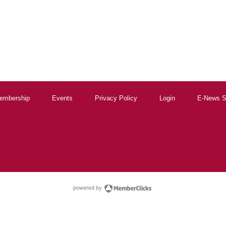
embership
Events
Privacy Policy
Login
E-News S
powered by Membe