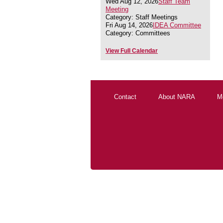
Wed Aug 12, 2026
Staff Team
Meeting
Category: Staff Meetings
Fri Aug 14, 2026
IDEA Committee
Category: Committees
View Full Calendar
Contact
About NARA
M