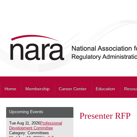
Home
Membership
Career Center
Education
Resou
Upcoming Events
Presenter RFP
Tue Aug 11, 2026
Professional
Development Committee
Category: Committees