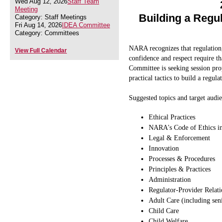
Wed Aug 12, 2026
Staff Team
Meeting
Building a Regu
Category: Staff Meetings
Fri Aug 14, 2026
IDEA Committee
Category: Committees
NARA recognizes that regulation,
View Full Calendar
confidence and respect require t
Committee is seeking session pr
practical tactics to build a regula
Suggested topics and target audie
Ethical Practices
NARA's Code of Ethics in
Legal & Enforcement
Innovation
Processes & Procedures
Principles & Practices
Administration
Regulator-Provider Relati
Adult Care (including seni
Child Care
Child Welfare