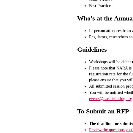
Best Practices
Who's at the Annua
In-person attendees from 
Regulators, researchers an
Guidelines
Workshops will be either 
Please note that NARA is 
registration rate for the 
please ensure that you wil
All submitted session pro
You will be notified wheth
events@naralicensing.org
To Submit an RFP
The deadline for submis
Review the questions you'