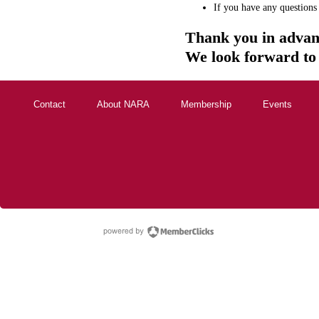
If you have any questions
Thank you in advan
We look forward to
Contact
About NARA
Membership
Events
powered by Membe