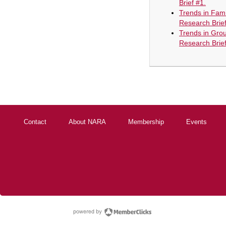
Brief #1.
Trends in Fami
Research Brief
Trends in Gro
Research Brief
Contact
About NARA
Membership
Events
powered by Membe