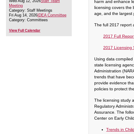
Wed Aug 12, 2026
Staff Team
harm and enhance le
Meeting
licensing covers the 
Category: Staff Meetings
age, and the largest 
Fri Aug 14, 2026
IDEA Committee
Category: Committees
The full 2017 report 
View Full Calendar
2017 Full Repor
2017 Licensing 
Using data compiled f
state licensing agenc
Administration (NARA)
trends that have bec
provide evidence tha
policies to protect t
The licensing study a
Regulatory Administ
Assurance. T
he foll
Center on Early Chil
Trends in Chil