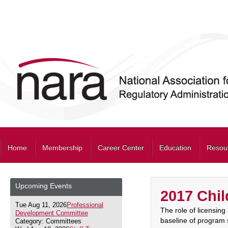
Home
Membership
Career Center
Education
Resou
Upcoming Events
2017 Chil
Tue Aug 11, 2026
Professional
The role of licensing
Development Committee
baseline of program 
Category: Committees