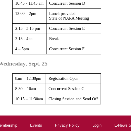
10:45 - 11:45 am
Concurrent Session D
12:00 – 2pm
Lunch provided
State of NARA Meeting
2:15 - 3:15 pm
Concurrent Session E
3:15 - 4pm
Break
4 – 5pm
Concurrent Session F
Wednesday, Sept. 25
8am – 12:30pm
Registration Open
8:30 – 10am
Concurrent Session G
10:15 – 11:30am
Closing Session and Send Off
embership
Events
Privacy Policy
Login
E-News S