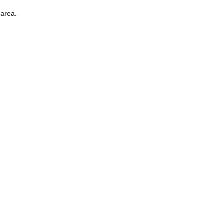
 area.