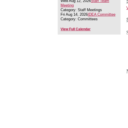
Wed Aug 12, 2026
Staff Team
Meeting
Category: Staff Meetings
Fri Aug 14, 2026
IDEA Committee
Category: Committees
View Full Calendar