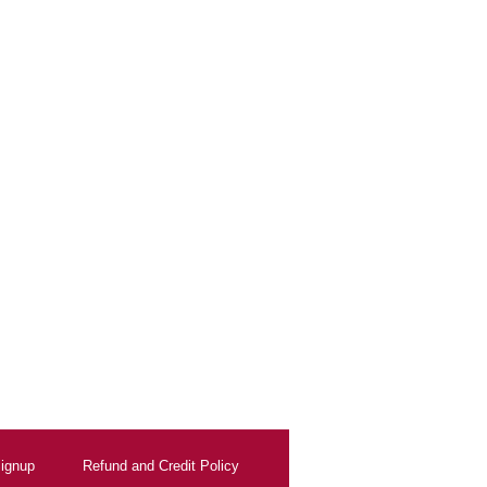
ignup
Refund and Credit Policy