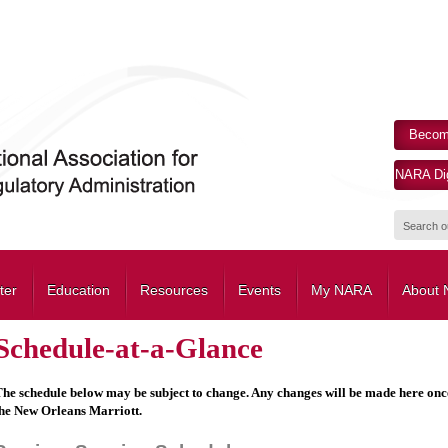
Becom
NARA Dig
ter
Education
Resources
Events
My NARA
About
Schedule-at-a-Glance
he schedule below may be subject to change. Any changes will be made here once t
he New Orleans Marriott.