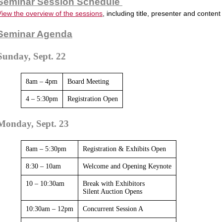
Seminar Session Schedule
View the overview of the sessions
, including title, presenter and content
Seminar Agenda
Sunday, Sept. 22
8am – 4pm
Board Meeting
4 – 5:30pm
Registration Open
Monday, Sept. 23
8am – 5:30pm
Registration & Exhibits Open
8:30 – 10am
Welcome and Opening Keynote
10 – 10:30am
Break with Exhibitors
Silent Auction Opens
10:30am – 12pm
Concurrent Session A