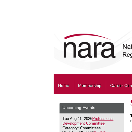
Home
Membership
Career Cen
Upcoming Events
T
Tue Aug 11, 2026
Professional
t
Development Committee
Category: Committees