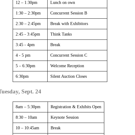
12 – 1:30pm
Lunch on own
1:30 – 2:30pm
Concurrent Session B
2:30 – 2:45pm
Break with Exhibitors
2:45 - 3:45pm
Think Tanks
3:45 - 4pm
Break
4 - 5 pm
Concurrent Session C
5 – 6:30pm
Welcome Reception
6:30pm
Silent Auction Closes
Tuesday, Sept. 24
8am – 5:30pm
Registration & Exhibits Open
8:30 – 10am
Keynote Session
10 – 10:45am
Break