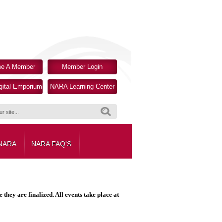
e A Member
Member Login
ital Emporium
NARA Learning Center
Search
 NARA
NARA FAQ'S
hey are finalized. All events take place at