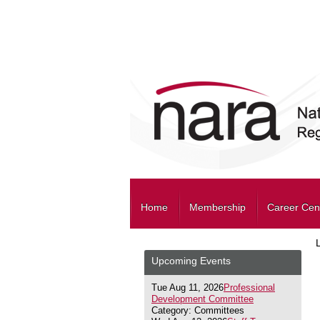
Home
Membership
Career Cen
Upcoming Events
Tue Aug 11, 2026
Professional
Development Committee
Category: Committees