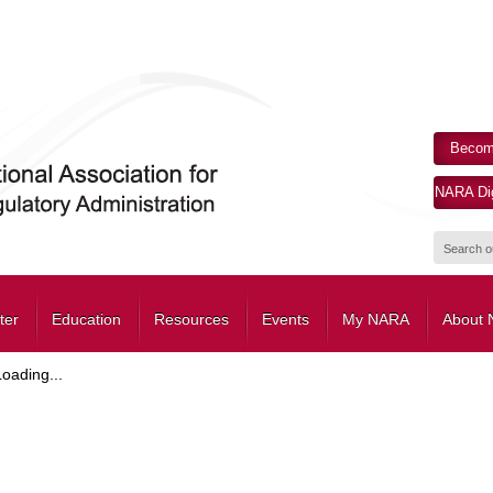
Becom
NARA Dig
ter
Education
Resources
Events
My NARA
About
Loading...