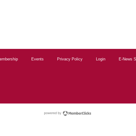
embership
Events
Privacy Policy
Login
E-News S
powered by Membe