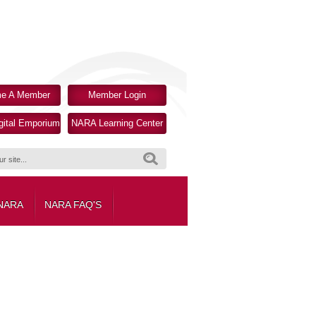
e A Member
Member Login
ital Emporium
NARA Learning Center
Search
 NARA
NARA FAQ'S