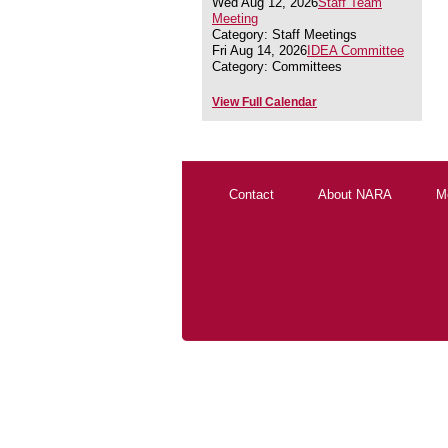
Wed Aug 12, 2026
Staff Team
Meeting
Category: Staff Meetings
Fri Aug 14, 2026
IDEA Committee
Category: Committees
View Full Calendar
Contact
About NARA
M