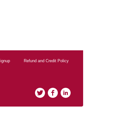
ignup
Refund and Credit Policy
Twitter
Facebook
LinkedIn
rClicks