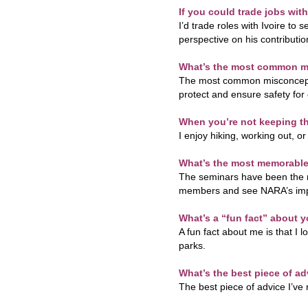
If you could trade jobs wi
I’d trade roles with Ivoire to 
perspective on his contributio
What’s the most common mi
The most common misconception
protect and ensure safety for
When you’re not keeping th
I enjoy hiking, working out, o
What’s the most memorable
The seminars have been the 
members and see NARA’s impa
What’s a “fun fact” about 
A fun fact about me is that I l
parks.
What’s the best piece of ad
The best piece of advice I’ve r