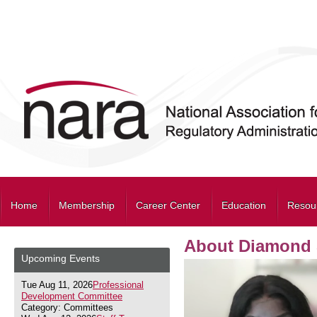
Home
Membership
Career Center
Education
Resou
About Diamond 
Upcoming Events
Tue Aug 11, 2026
Professional
Development Committee
Category: Committees