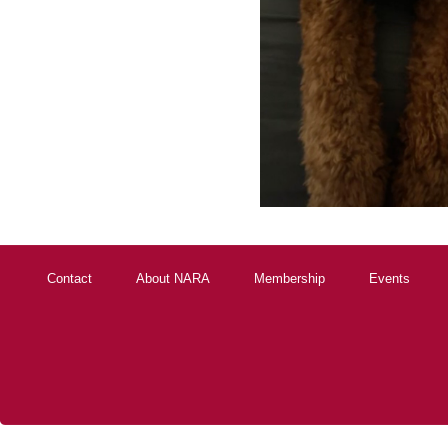
Contact
About NARA
Membership
Events