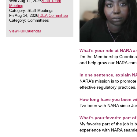
Wed Aug 12, 2026
Staff Team
Meeting
Category: Staff Meetings
Fri Aug 14, 2026
IDEA Committee
Category: Committees
View Full Calendar
What’s your role at NARA a
I’m the Membership Coordinato
and help grow our NARA com
In one sentence, explain N
NARA’s mission is to promote 
effective regulatory practices.
How long have you been w
I’ve been with NARA since Ju
What’s your favorite part o
My favorite part of the job is
experience with NARA seamle