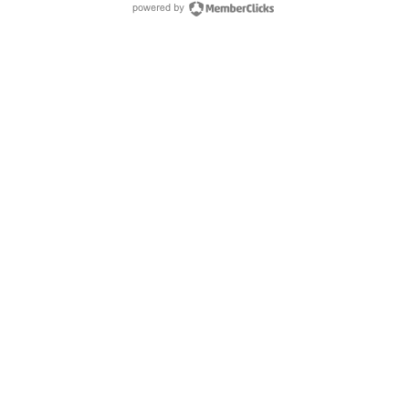
powered by Membe