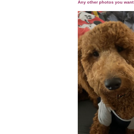
Any other photos you want 