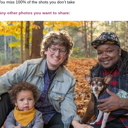
You miss 100% of the shots you don’t take
Any other photos you want to share: