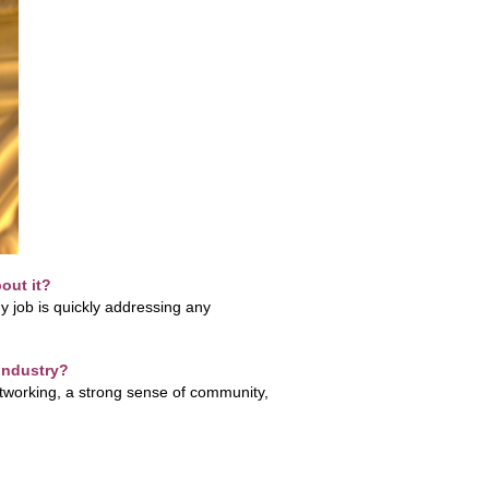
out it?
 job is quickly addressing any
 industry?
networking, a strong sense of community,