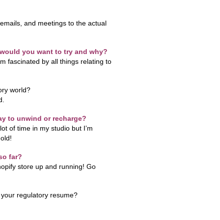
 emails, and meetings to the actual
e would you want to try and why?
m fascinated by all things relating to
ory world?
d.
ay to unwind or recharge?
lot of time in my studio but I’m
old!
so far?
opify store up and running! Go
t your regulatory resume?