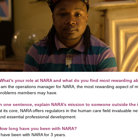
What’s your role at NARA and what do you find most rewarding ab
I am the operations manager for NARA, the most rewarding aspect of my
problems members may have.
In one sentence, explain NARA’s mission to someone outside the
At its core, NARA offers regulators in the human care field invaluable 
and essential professional development.
How long have you been with NARA?
I have been with NARA for 3 years.