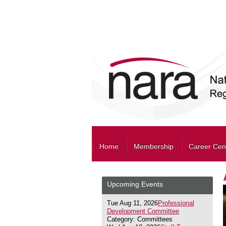
Home
Membership
Career Cen
Upcoming Events
Tue Aug 11, 2026
Professional
Development Committee
Category: Committees