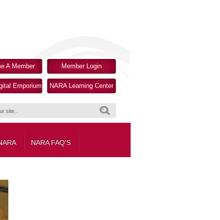
e A Member
Member Login
ital Emporium
NARA Learning Center
Search
 NARA
NARA FAQ'S