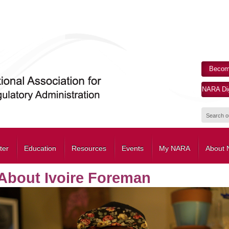
Becom
NARA Dig
ter
Education
Resources
Events
My NARA
About
About Ivoire Foreman