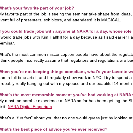
What’s your favorite part of your job?
My favorite part of the job is seeing the seminar take shape from ideas,
event full of presenters, exhibitors, and attendees! It is MAGICAL.
If you could trade jobs with anyone at NARA for a day, whose rol
 would trade jobs with Kim Halfhill for a day because as I said earlier I a
Seminar.
What’s the most common misconception people have about the regulat
I think people incorrectly assume that regulators and regulations are ba
When you’re not keeping things compliant, what’s your favorite w
 am a full-time artist, and I regularly show work in NYC. I try to spend a 
probably really hanging out with my spouse and our beautiful 14-month-
What’s the most memorable moment you’ve had working at NARA 
My most memorable experience at NARA so far has been getting the Sh
isit!
NARA Digital Emporium
What’s a “fun fact” about you that no one would guess just by looking a
What’s the best piece of advice you’ve ever received?