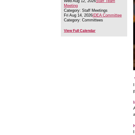
Wed Aug 12, 2026
Staff Team
Meeting
Category: Staff Meetings
Fri Aug 14, 2026
IDEA Committee
Category: Committees
View Full Calendar