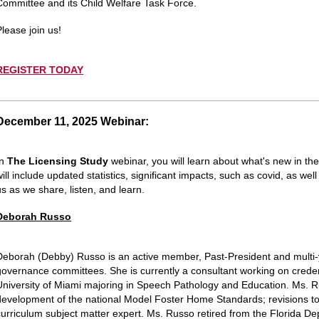
Committee and its Child Welfare Task Force.
Please join us!
REGISTER TODAY
__________________________________________________
December 11, 2025 Webinar:
In
The Licensing Study
webinar, you will learn about what's new in th
will include updated statistics, significant impacts, such as covid, as 
us as we share, listen, and learn.
Deborah Russo
Deborah (Debby)
Russo is an active member, Past-President and multi
governance committees. She is currently a consultant working on creden
University of Miami majoring in Speech Pathology and Education. Ms. 
development of the national Model Foster Home Standards; revisions to
curriculum subject matter expert. Ms. Russo retired from the Florida De