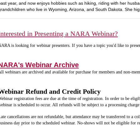
past year, and now enjoys hobbies such as hiking, riding with her husba
grandchildren who live in Wyoming, Arizona, and South Dakota. She hi
Interested in Presenting a NARA Webinar?
ARA is looking for webinar presenters. If you have a topic you'd like to prese
NARA's Webinar Archive
ll webinars are archived and available for purchase for members and non-me
Webinar Refund and Credit Policy
ebinar registration fees are due at the time of registration. In order to be eligi
ebinar is scheduled to occur. All refunds will be subject to a processing char
ate cancellations are not refundable, but attendance may be transferred to a col
usiness day prior to the scheduled webinar. No-shows will not be eligible for 