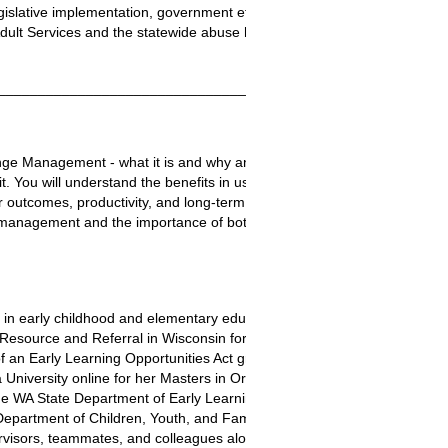
islative implementation, government efficiencies, and accreditation as 
ult Services and the statewide abuse hotline.
________________________________________________________
ge Management - what it is and why an agency might use it. You will he
. You will understand the benefits in using change management method
 outcomes, productivity, and long-term success, including continuous q
nagement and the importance of both. Finally, you will learn a bit ab
 in early childhood and elementary education. She taught grade school 
esource and Referral in Wisconsin for four years, managing the childc
n Early Learning Opportunities Act grant for Puget Sound Educational 
iversity online for her Masters in Organizational Leadership, graduat
he WA State Department of Early Learning (DEL) as a childcare Licensi
Department of Children, Youth, and Families (DCYF). Her role at DCY
ervisors, teammates, and colleagues along the way. She retired at the e