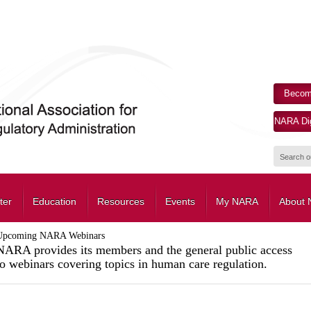
Becom
NARA Dig
ter
Education
Resources
Events
My NARA
About
Upcoming NARA Webinars
NARA provides its members and the general public access
to webinars covering topics in human care regulation.