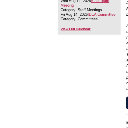
Wed Aug 12, 2026
Staff Team
Meeting
Category: Staff Meetings
Fri Aug 14, 2026
IDEA Committee
Category: Committees
A
View Full Calendar
t
a