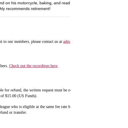
nd on his motorcycle, baking, and reading. Ann hopes to spend more tim
ghly recommends retirement!
nt to our members, please contact us at
admin@naralicensing.org
for details.
mbers.
Check out the recordings here
.
ble for refund, the written request must be received at least five (5) business da
ge of $15.00 (US Funds).
league who is eligible at the same fee rate based on membership status if done a
refund or transfer.