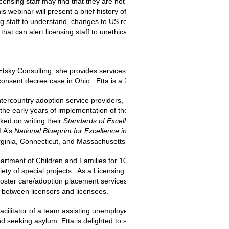
licensing staff may find that they are not familiar enough with how the
his webinar will present a brief history of the Hague Convention and U
g staff to understand, changes to US regulations in the past two years,
at can alert licensing staff to unethical practices.
Etsky Consulting, she provides services to child welfare organizations 
consent decree case in Ohio. Etta is a 2009 Angel in Adoption™️.
tercountry adoption service providers, Etta served as Council on Accre
 the early years of implementation of the Convention in the United Sta
ked on writing their
Standards of Excellence for Residential Services
,
P
WLA’s
National Blueprint for Excellence in Child Welfare
. She was also 
 Virginia, Connecticut, and Massachusetts.
artment of Children and Families for 10 years, Etta worked on the Co
iety of special projects. As a Licensing Specialist in Massachusetts, Ett
foster care/adoption placement services, investigated complaints and se
s between licensors and licensees.
acilitator of a team assisting unemployed and underemployed people i
 and seeking asylum. Etta is delighted to serve as a current member of