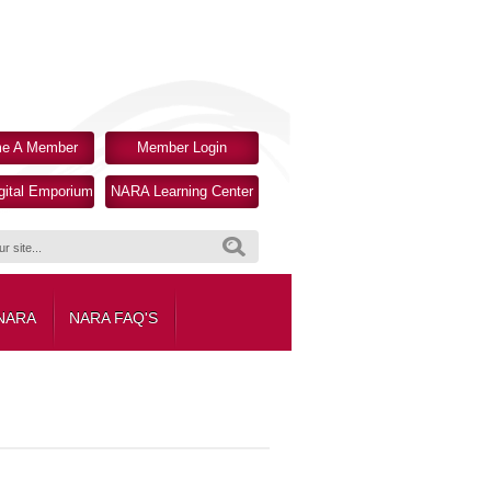
e A Member
Member Login
ital Emporium
NARA Learning Center
Search
 NARA
NARA FAQ'S