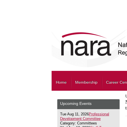
Home
Membership
Career Cen
Upcoming Events
Tue Aug 11, 2026
Professional
Development Committee
Category: Committees