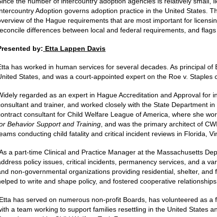
Since the number of intercountry adoption agencies is relatively small, 
Intercountry Adoption governs adoption practice in the United States. T
overview of the Hague requirements that are most important for licensin
reconcile differences between local and federal requirements, and flags th
Presented by:
Etta Lappen Davis
Etta has worked in human services for several decades. As principal of 
United States, and was a court-appointed expert on the Roe v. Staples 
Widely regarded as an expert in Hague Accreditation and Approval for in
consultant and trainer, and worked closely with the State Department in
contract consultant for Child Welfare League of America, where she wor
for Behavior Support and Training
, and was the primary architect of C
teams conducting child fatality and critical incident reviews in Florida,
As a part-time Clinical and Practice Manager at the Massachusetts Dep
address policy issues, critical incidents, permanency services, and a var
and non-governmental organizations providing residential, shelter, and 
helped to write and shape policy, and fostered cooperative relationship
Etta has served on numerous non-profit Boards, has volunteered as a f
with a team working to support families resettling in the United States