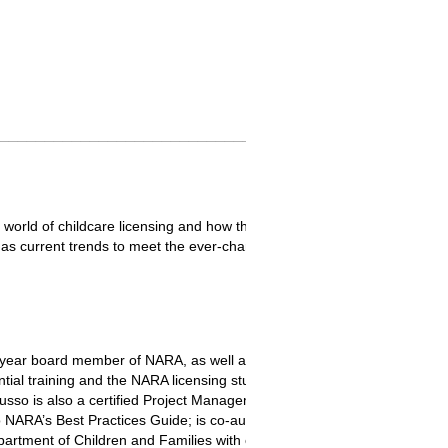
_________________________________________________
e world of childcare licensing and how things have evolved or stayed t
well as current trends to meet the ever-changing demands of childcare. P
-year board member of NARA, as well as serving on the professional 
tial training and the NARA licensing study. Ms. Russo holds a Bachelo
Russo is also a certified Project Management Professional (PMP®) and
 NARA’s Best Practices Guide; is co-author of some of NARA’s white pa
partment of Children and Families with over twenty years of experience 