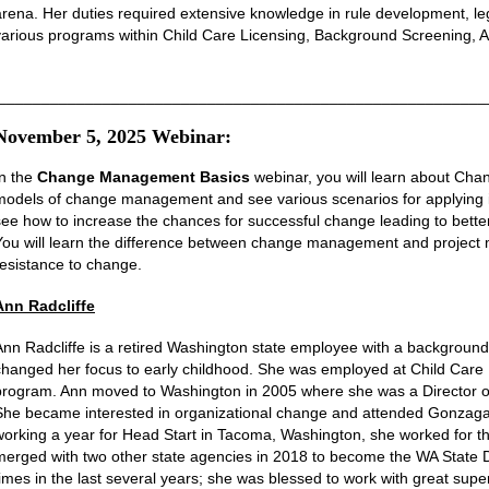
arena. Her duties required extensive knowledge in rule development, leg
various programs within Child Care Licensing, Background Screening, Ad
________________________________________________________
November 5, 2025 Webinar:
In the
Change Management Basics
webinar, you will learn about Chan
models of change management and see various scenarios for applying it
see how to increase the chances for successful change leading to better
You will learn the difference between change management and project ma
resistance to change.
Ann Radcliffe
Ann Radcliffe is a retired Washington state employee with a background
changed her focus to early childhood. She was employed at Child Care R
program. Ann moved to Washington in 2005 where she was a Director of a
She became interested in organizational change and attended Gonzaga Un
working
a year
for Head Start in Tacoma, Washington, she worked for t
merged with two other state agencies in 2018 to become the WA State 
times in the last several years; she was blessed to work with great sup