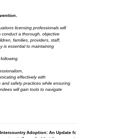
rvention
.
tuations licensing professionals will
 to conduct a thorough, objective
ren, families, providers, staff,
 is essential to maintaining
 following
fessionalism,
icating effectively with
 and safety practices while ensuring
dees will gain tools to navigate
Intercountry Adoption:
An Update for Licensing Staff