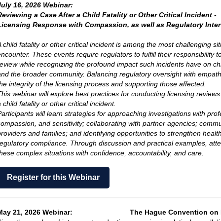
July 16, 2026 Webinar:
Reviewing a Case After a Child Fatality or Other Critical Incident -
Licensing Response with Compassion, as well as Regulatory Inte
 child fatality or other critical incident is among the most challenging si
encounter.
These events require regulators to fulfill their responsibility
review while recognizing
the profound impact such incidents have on child
and the broader community.
Balancing regulatory oversight with empathy
he integrity of the licensing
process and supporting those affected.
This webinar will explore best practices for conducting licensing reviews
 child fatality or other critical incident.
Participants will learn strategies for approaching investigations with pro
compassion, and sensitivity;
collaborating with partner agencies; commun
providers and families; and identifying opportunities t
o strengthen health
regulatory compliance.
Through discussion and practical examples, atten
these complex situations
with confidence, accountability, and care.
Register for this Webinar
May 21, 2026 Webinar:
The Hague Convention on 